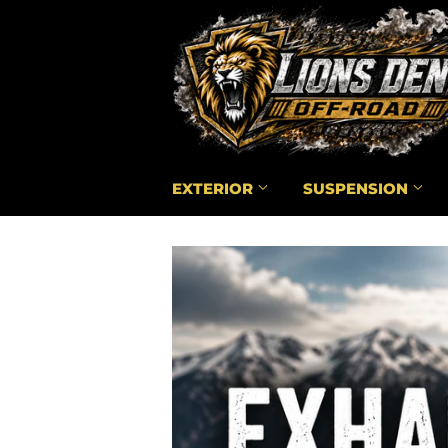
EXTERIOR
SUSPENSION