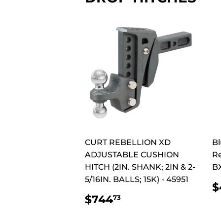
CURT REBELLION XD
Bl
ADJUSTABLE CUSHION
Re
HITCH (2IN. SHANK; 2IN & 2-
B
5/16IN. BALLS; 15K) - 45951
$
P
REGULAR
$744.73
$744
73
PRICE