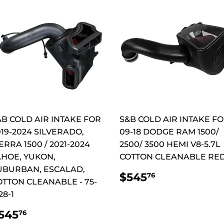
&B COLD AIR INTAKE FOR
S&B COLD AIR INTAKE F
019-2024 SILVERADO,
09-18 DODGE RAM 1500/
ERRA 1500 / 2021-2024
2500/ 3500 HEMI V8-5.7L
AHOE, YUKON,
COTTON CLEANABLE RE
UBURBAN, ESCALAD,
REGULAR
$545.76
$545
76
OTTON CLEANABLE - 75-
PRICE
28-1
REGULAR
$545.76
545
76