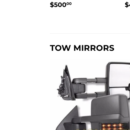
REGULAR
$500.00
$500
$
00
PRICE
P
TOW MIRRORS