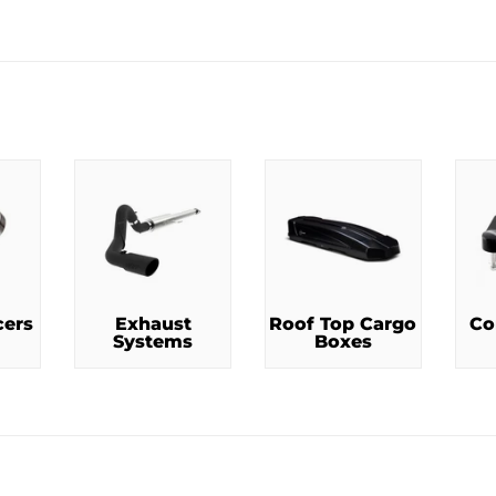
RICE
cers
Exhaust
Roof Top Cargo
Co
Systems
Boxes