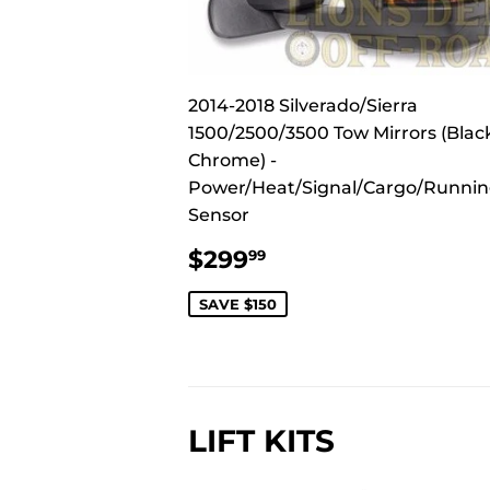
2014-2018 Silverado/Sierra
1500/2500/3500 Tow Mirrors (Blac
Chrome) -
Power/Heat/Signal/Cargo/Runni
Sensor
SALE
$299.99
$299
99
PRICE
SAVE $150
LIFT KITS