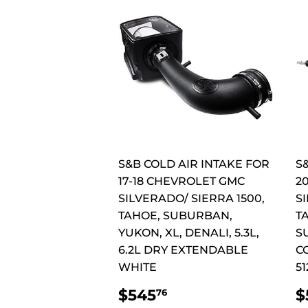
S&B COLD AIR INTAKE FOR
S
17-18 CHEVROLET GMC
2
SILVERADO/ SIERRA 1500,
SI
TAHOE, SUBURBAN,
T
YUKON, XL, DENALI, 5.3L,
S
6.2L DRY EXTENDABLE
C
WHITE
51
REGULAR
$545.76
$545
$
76