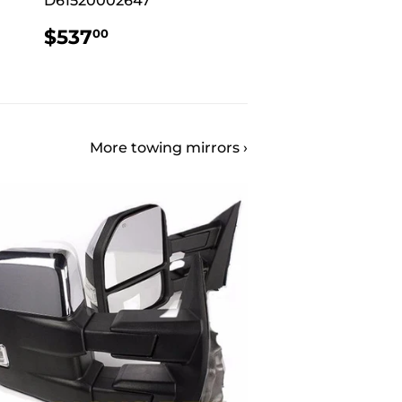
D61520002647
REGULAR
$537.00
$537
00
PRICE
More towing mirrors ›