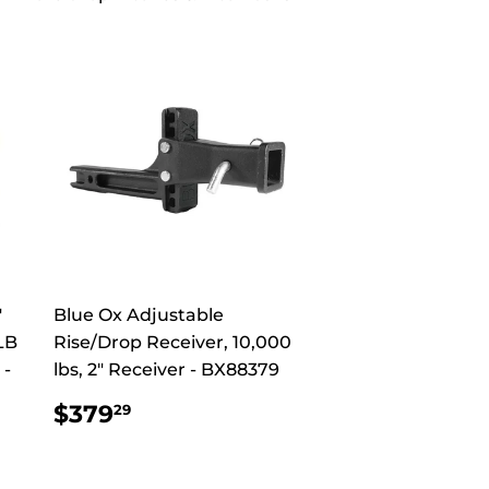
"
Blue Ox Adjustable
LB
Rise/Drop Receiver, 10,000
 -
lbs, 2" Receiver - BX88379
REGULAR
$379.29
$379
29
PRICE