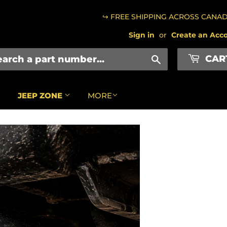
↪ FREE SHIPPING ACROSS CANA
Sign in
or
Create an Acc
CAR
Search
JEEP ZONE
MORE