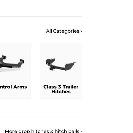
All Categories ›
ntrol Arms
Class 3 Trailer
Hitches
More drop hitches & hitch balls ›