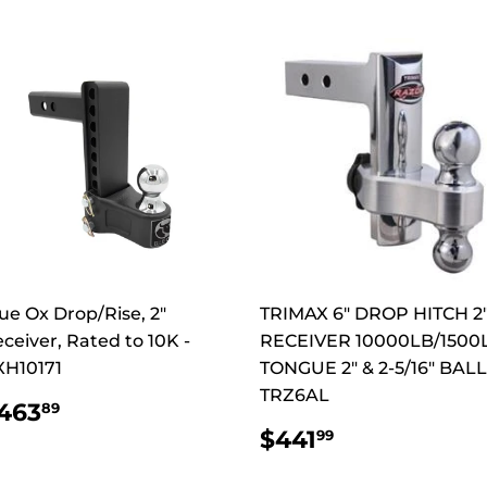
ue Ox Drop/Rise, 2"
TRIMAX 6" DROP HITCH 2
ceiver, Rated to 10K -
RECEIVER 10000LB/1500
XH10171
TONGUE 2" & 2-5/16" BALL
TRZ6AL
REGULAR
$463.89
463
89
RICE
REGULAR
$441.99
$441
99
PRICE