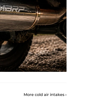
More cold air intakes ›