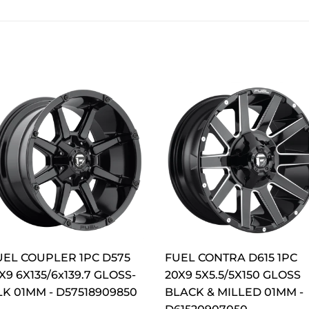
UEL COUPLER 1PC D575
FUEL CONTRA D615 1PC
X9 6X135/6x139.7 GLOSS-
20X9 5X5.5/5X150 GLOSS
LK 01MM - D57518909850
BLACK & MILLED 01MM -