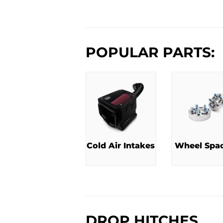
PRICE
P
POPULAR PARTS:
Cold Air Intakes
Wheel Spa
DROP HITCHES