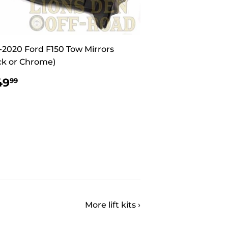
-2020 Ford F150 Tow Mirrors
ck or Chrome)
EGULAR
$549.99
49
99
ICE
More lift kits ›