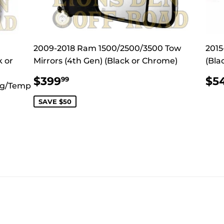
2009-2018 Ram 1500/2500/3500 Tow
2015
k or
Mirrors (4th Gen) (Black or Chrome)
(Bla
SALE
$399.99
R
$399
$5
99
ng/Temp
PRICE
PR
SAVE $50