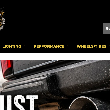
LIGHTING
PERFORMANCE
WHEELS/TIRES