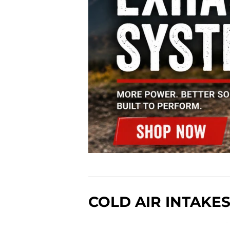
COLD AIR INTAKE