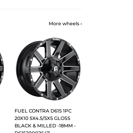
More wheels ›
FUEL CONTRA D615 1PC
20X10 5X4.5/5X5 GLOSS
BLACK & MILLED -18MM -