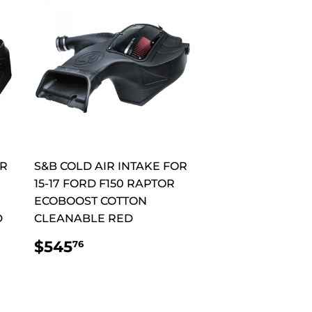
OR
S&B COLD AIR INTAKE FOR
15-17 FORD F150 RAPTOR
ECOBOOST COTTON
D
CLEANABLE RED
REGULAR
$545.76
$545
76
PRICE