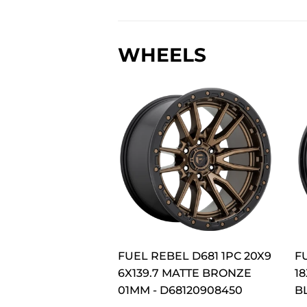
WHEELS
FUEL REBEL D681 1PC 20X9
F
6X139.7 MATTE BRONZE
18
01MM - D68120908450
B