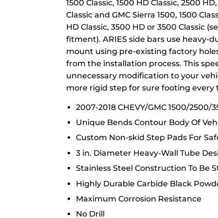
1500 Classic, 1500 HD Classic, 2500 HD
Classic and GMC Sierra 1500, 1500 Clas
HD Classic, 3500 HD or 3500 Classic (see
fitment). ARIES side bars use heavy-dut
mount using pre-existing factory holes
from the installation process. This spe
unnecessary modification to your vehic
more rigid step for sure footing every 
2007-2018 CHEVY/GMC 1500/2500/
Unique Bends Contour Body Of Vehi
Custom Non-skid Step Pads For Safe
3 in. Diameter Heavy-Wall Tube Des
Stainless Steel Construction To Be 
Highly Durable Carbide Black Powd
Maximum Corrosion Resistance
No Drill