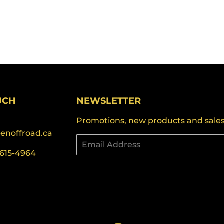
UCH
NEWSLETTER
Promotions, new products and sales. 
denoffroad.ca
Email
-615-4964