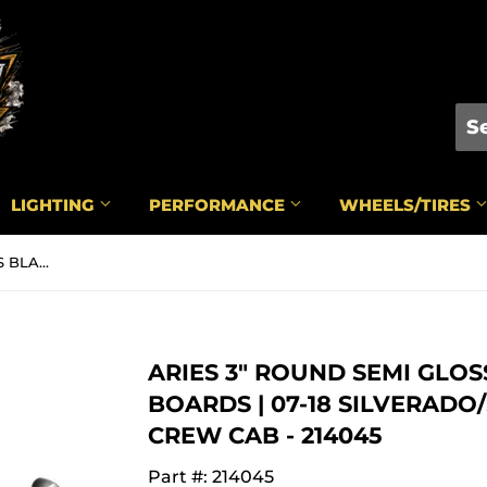
LIGHTING
PERFORMANCE
WHEELS/TIRES
ARIES 3" ROUND SEMI GLOSS BLACK RUNNING BOARDS | 07-18 SILVERADO/SIERRA 1500/2500/3500 CREW CAB - 214045
ARIES 3" ROUND SEMI GLO
BOARDS | 07-18 SILVERADO/
CREW CAB - 214045
Part #: 214045