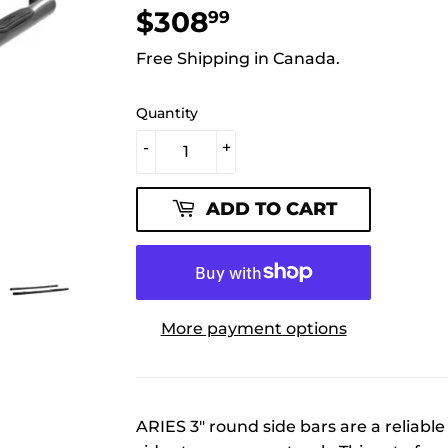
$308
$308.99
99
Free Shipping in Canada.
Quantity
-
+
ADD TO CART
More payment options
ARIES 3" round side bars are a reliabl