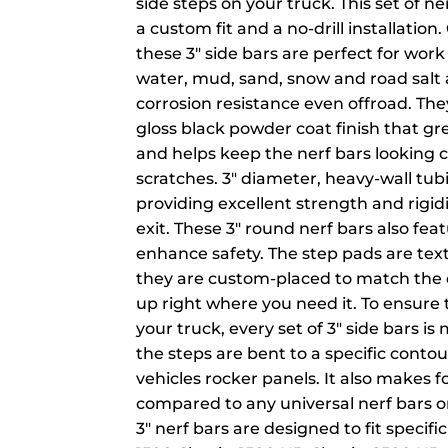
side steps on your truck. This set of ner
a custom fit and a no-drill installation
these 3" side bars are perfect for work 
water, mud, sand, snow and road sal
corrosion resistance even offroad. Th
gloss black powder coat finish that gr
and helps keep the nerf bars looking c
scratches. 3" diameter, heavy-wall tubi
providing excellent strength and rigid
exit. These 3" round nerf bars also fea
enhance safety. The step pads are text
they are custom-placed to match the d
up right where you need it. To ensure
your truck, every set of 3" side bars i
the steps are bent to a specific cont
vehicles rocker panels. It also makes f
compared to any universal nerf bars o
3" nerf bars are designed to fit specifi