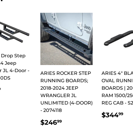
 Drop Step
24 Jeep
 JL 4-Door -
ARIES ROCKER STEP
ARIES 4" BL
00DS
RUNNING BOARDS;
OVAL RUNN
ULAR
$549.99
2018-2024 JEEP
BOARDS | 20
9
CE
WRANGLER JL
RAM 1500/25
UNLIMITED (4-DOOR)
REG CAB - S
- 2074118
REGUL
$
$344
99
PRICE
REGULAR
$246.99
$246
99
PRICE