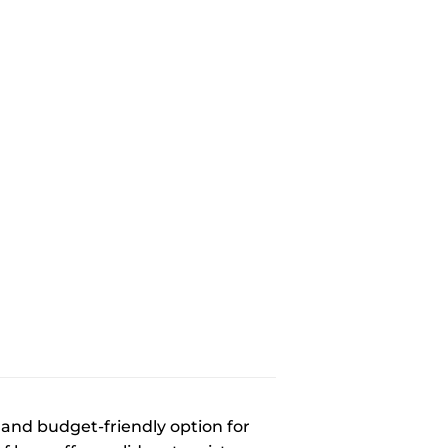
e and budget-friendly option for