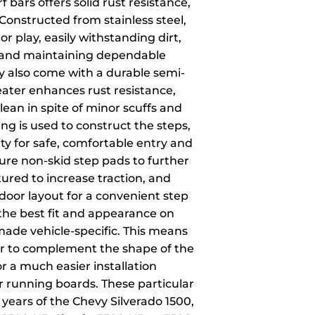
f bars offers solid rust resistance,
. Constructed from stainless steel,
or play, easily withstanding dirt,
t and maintaining dependable
ey also come with a durable semi-
eater enhances rust resistance,
lean in spite of minor scuffs and
ng is used to construct the steps,
ity for safe, comfortable entry and
ture non-skid step pads to further
ured to increase traction, and
oor layout for a convenient step
 the best fit and appearance on
s made vehicle-specific. This means
our to complement the shape of the
or a much easier installation
r running boards. These particular
c years of the Chevy Silverado 1500,