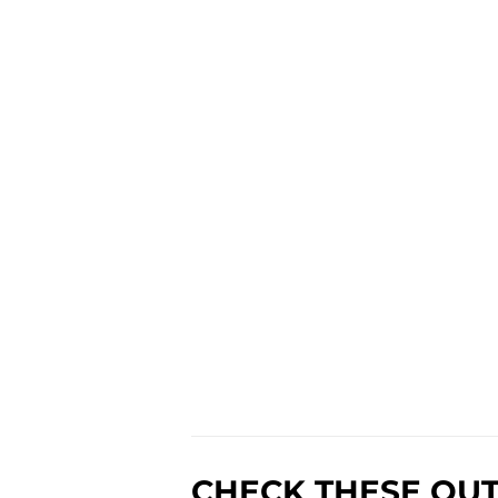
CHECK THESE OUT