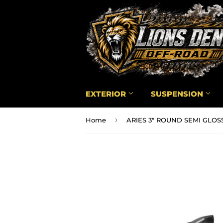
EXTERIOR
SUSPENSION
›
Home