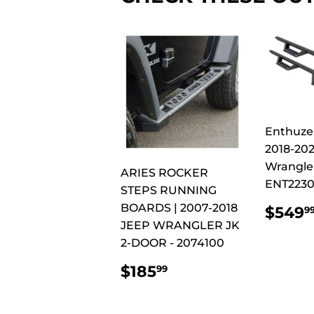
Enthuze
2018-20
Wrangler
ARIES ROCKER
ENT223
STEPS RUNNING
REG
BOARDS | 2007-2018
$549
9
PRI
JEEP WRANGLER JK
2-DOOR - 2074100
REGULAR
$185.99
$185
99
PRICE