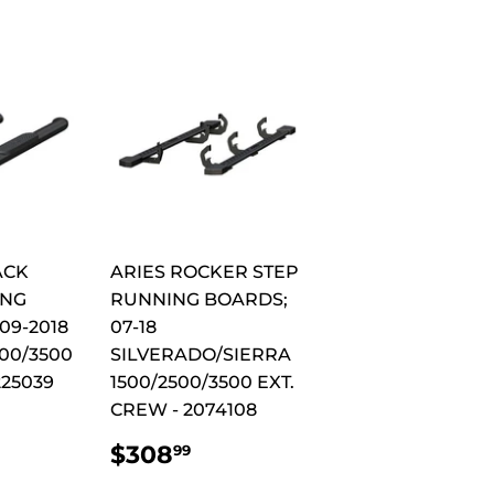
ACK
ARIES ROCKER STEP
ING
RUNNING BOARDS;
09-2018
07-18
00/3500
SILVERADO/SIERRA
225039
1500/2500/3500 EXT.
CREW - 2074108
AR
344.99
REGULAR
$308.99
$308
99
PRICE