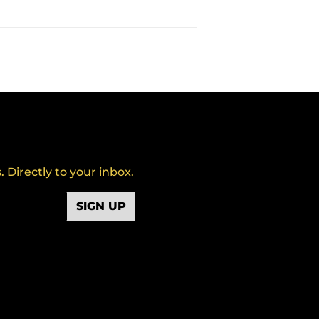
Directly to your inbox.
SIGN UP