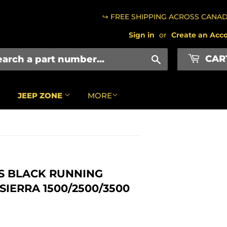
↪ FREE SHIPPING ACROSS CANA
Sign in
or
Create an Acc
CAR
Search
JEEP ZONE
MORE
SS BLACK RUNNING
SIERRA 1500/2500/3500