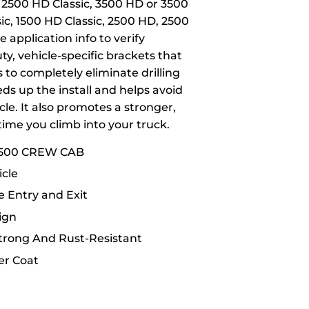
, 2500 HD Classic, 3500 HD or 3500
sic, 1500 HD Classic, 2500 HD, 2500
 application info to verify
y, vehicle-specific brackets that
 to completely eliminate drilling
eds up the install and helps avoid
le. It also promotes a stronger,
time you climb into your truck.
3500 CREW CAB
cle
 Entry and Exit
ign
Strong And Rust-Resistant
er Coat