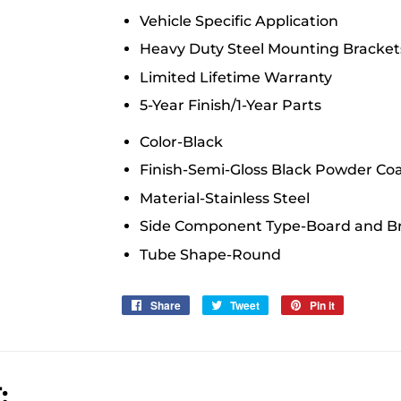
Vehicle Specific Application
Heavy Duty Steel Mounting Bracket
Limited Lifetime Warranty
5-Year Finish/1-Year Parts
Color
-
Black
Finish
-
Semi-Gloss Black Powder Co
Material
-
Stainless Steel
Side Component Type
-
Board and B
Tube Shape
-
Round
Share
Share
Tweet
Tweet
Pin it
Pin
on
on
on
Facebook
Twitter
Pinterest
: