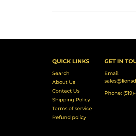
QUICK LINKS
GET IN TO
Search
Email:
sales@lions
About Us
Contact Us
Phone: (519)
Shipping Policy
Terms of service
Refund policy