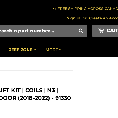
↪ FREE SHIPPING ACROSS CANA
Sign in
or
Create an Acc
CAR
Search
JEEP ZONE
MORE
T KIT | COILS | N3 |
OR (2018-2022) - 91330