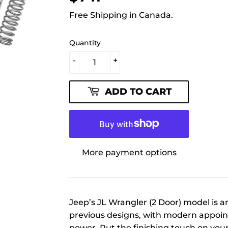
Free Shipping in Canada.
Quantity
-
+
ADD TO CART
More payment options
Jeep’s JL Wrangler (2 Door) model is a
previous designs, with modern appoi
power. Put the finishing touch on you