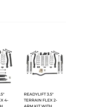
.5"
READYLIFT 3.5"
X 4-
TERRAIN FLEX 2-
TH
ARM KIT WITH