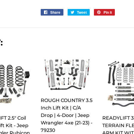
Share
Share
Tweet
Tweet
Pin it
Pin
on
on
on
Facebook
Twitter
Pinterest
:
ROUGH COUNTRY 3.5
Inch Lift Kit | C/A
Drop | 4-Door | Jeep
T 2.5" Coil
READYLIFT 3
Wrangler 4xe (21-23) -
ft Kit - Jeep
TERRAIN FLE
79230
gler Rubicon
ARM KIT WI