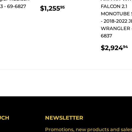
REGULAR
$1,255.95
3 - 69-6827
FALCON 2.1
$1,255
95
PRICE
MONOTUBE 
ULAR
$961.94
- 2018-2022 
CE
WRANGLER -
6837
REGUL
$2,924
94
PRICE
UCH
NEWSLETTER
Promotions, new products and sales. 