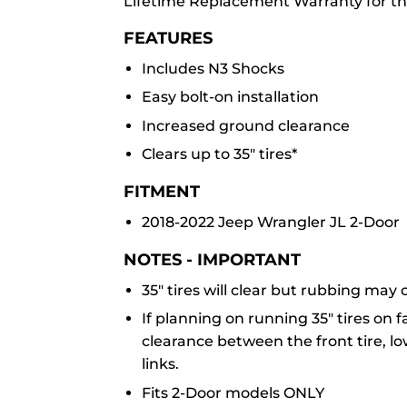
Lifetime Replacement Warranty for th
FEATURES
Includes N3 Shocks
Easy bolt-on installation
Increased ground clearance
Clears up to 35" tires*
FITMENT
2018-2022 Jeep Wrangler JL 2-Door
NOTES -
IMPORTANT
35" tires will clear but rubbing may
If planning on running 35" tires on 
clearance between the front tire, l
links.
Fits 2-Door models ONLY