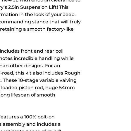
’s 2.5in Suspension Lift! This
formation in the look of your Jeep.
 commanding stance that will truly
 retaining a smooth factory-like
includes front and rear coil
omotes incredible handling while
than other designs. For an
-road, this kit also includes Rough
 These 10-stage variable valving
g loaded piston rod, huge 54mm
 long lifespan of smooth
 features a 100% bolt-on
ss assembly and includes a