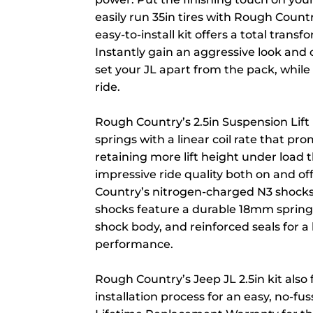
easily run 35in tires with Rough Country
easy-to-install kit offers a total trans
Instantly gain an aggressive look and
set your JL apart from the pack, while
ride.
Rough Country’s 2.5in Suspension Lift 
springs with a linear coil rate that pr
retaining more lift height under load 
impressive ride quality both on and off
Country’s nitrogen-charged N3 shocks.
shocks feature a durable 18mm sprin
shock body, and reinforced seals for a
performance.
Rough Country’s Jeep JL 2.5in kit also
installation process for an easy, no-fu