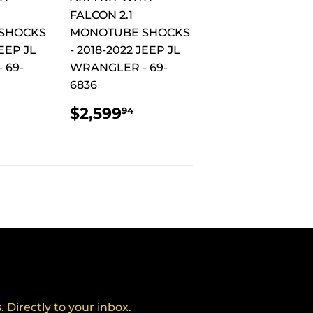
FALCON 2.1
SHOCKS
MONOTUBE SHOCKS
JEEP JL
- 2018-2022 JEEP JL
 69-
WRANGLER - 69-
6836
AR
$2,924.94
REGULAR
$2,599.94
$2,599
94
PRICE
Directly to your inbox.