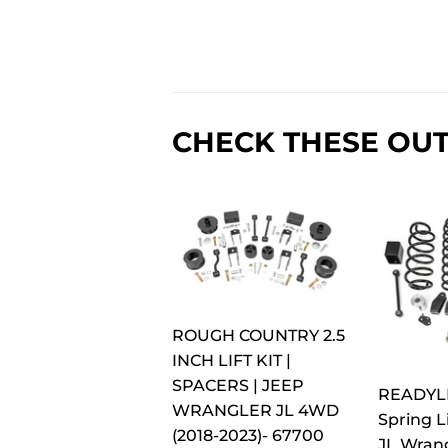
CHECK THESE OUT
ROUGH COUNTRY 2.5
INCH LIFT KIT |
SPACERS | JEEP
READYLIF
WRANGLER JL 4WD
Spring Li
(2018-2023)- 67700
JL Wran