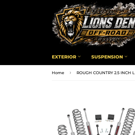
EXTERIOR
SUSPENSION
›
Home