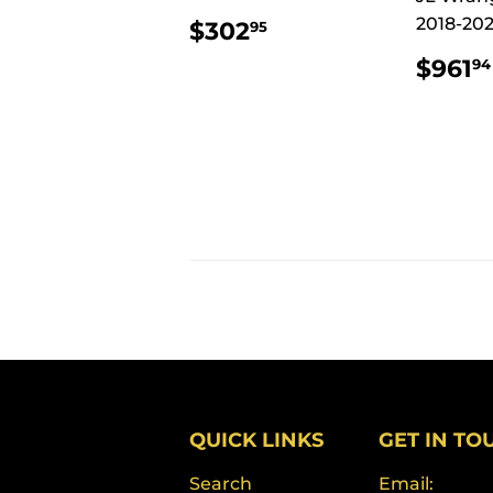
REGULAR
$302.95
2018-202
$302
95
PRICE
REG
$961
94
PRI
QUICK LINKS
GET IN TO
Search
Email: