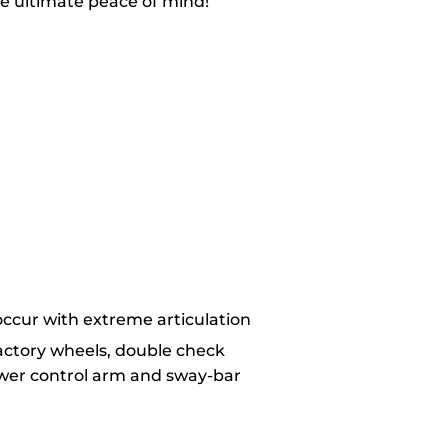
e ultimate peace of mind!
 occur with extreme articulation
factory wheels, double check
ower control arm and sway-bar