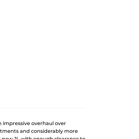
n impressive overhaul over
ntments and considerably more
r new JL with enough clearance to