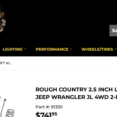
LIGHTING
PERFORMANCE
WHEELS/TIRES
ROUGH COUNTRY 2.5 INCH LIFT KIT | COILS | N3 | JEEP WRANGLER JL 4WD 2-DOOR (2018-2022) - 91330
ROUGH COUNTRY 2.5 INCH LIF
JEEP WRANGLER JL 4WD 2-DO
Part #: 91330
$741
$741.95
95